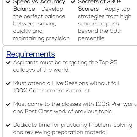
Speed vs. Accuracy
Secrets of 330+
Balance
– Develop
Scorers
– Apply top
the perfect balance
strategies from high
between solving
scorers to push
quickly and
beyond the 99th
maintaining precision.
percentile.
Requirements
Aspirants must be targeting the Top 25
colleges of the world.
Must attend all live Sessions without fail.
100% Commitment is a must.
Must come to the classes with 100% Pre-work
and Post Class work of previous topic.
Dedicate time for practicing Problem-solving
and reviewing preparation material.