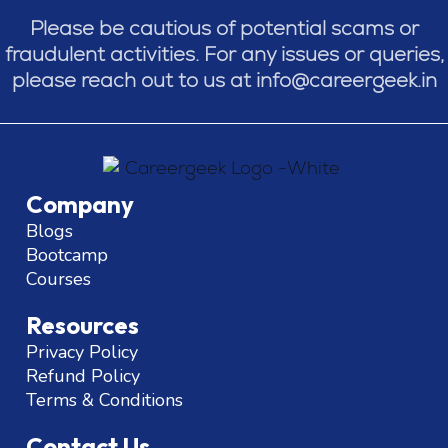
Please be cautious of potential scams or
fraudulent activities. For any issues or queries,
please reach out to us at info@careergeek.in
Company
Blogs
Bootcamp
Courses
Resources
Privacy Policy
Refund Policy
Terms & Conditions
Contact Us