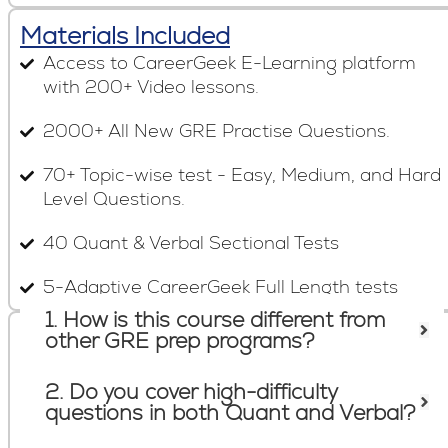
Materials Included
Access to CareerGeek E-Learning platform
with 200+ Video lessons.
2000+ All New GRE Practise Questions.
70+ Topic-wise test - Easy, Medium, and Hard
Level Questions.
40 Quant & Verbal Sectional Tests
5-Adaptive CareerGeek Full Length tests
1. How is this course different from
Frequently Asked Questions
other GRE prep programs?
2. Do you cover high-difficulty
questions in both Quant and Verbal?