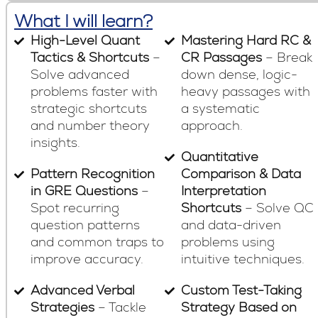
What I will learn?
High-Level Quant
Mastering Hard RC &
Tactics & Shortcuts
–
CR Passages
– Break
Solve advanced
down dense, logic-
problems faster with
heavy passages with
strategic shortcuts
a systematic
and number theory
approach.
insights.
Quantitative
Pattern Recognition
Comparison & Data
in GRE Questions
–
Interpretation
Spot recurring
Shortcuts
– Solve QC
question patterns
and data-driven
and common traps to
problems using
improve accuracy.
intuitive techniques.
Advanced Verbal
Custom Test-Taking
Strategies
– Tackle
Strategy Based on