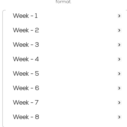
format.
Week - 1
Course Content
Week - 2
Week - 3
Week - 4
Week - 5
Week - 6
Week - 7
Week - 8