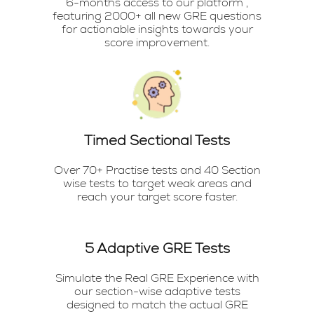
6-months access to our platform ,
featuring 2000+ all new GRE questions
for actionable insights towards your
score improvement.
Timed Sectional Tests
Over 70+ Practise tests and 40 Section
wise tests to target weak areas and
reach your target score faster.
5 Adaptive GRE Tests
Simulate the Real GRE Experience with
our section-wise adaptive tests
designed to match the actual GRE