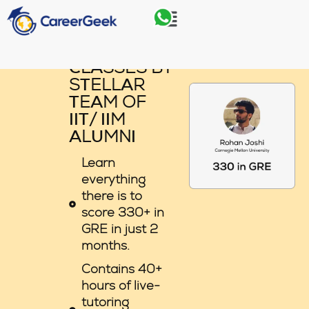
Skip
Menu
to
content
GRE LIVE
CLASSES BY
STELLAR
TEAM OF
IIT/ IIM
ALUMNI
Learn
everything
there is to
score 330+ in
GRE in just 2
months.
Contains 40+
hours of live-
tutoring