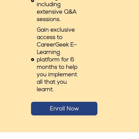
including
extensive Q&A
sessions.
Gain exclusive
access to
CareerGeek E-
Learning
platform for 6
months to help
you implement
all that you
learnt.
Enroll Now