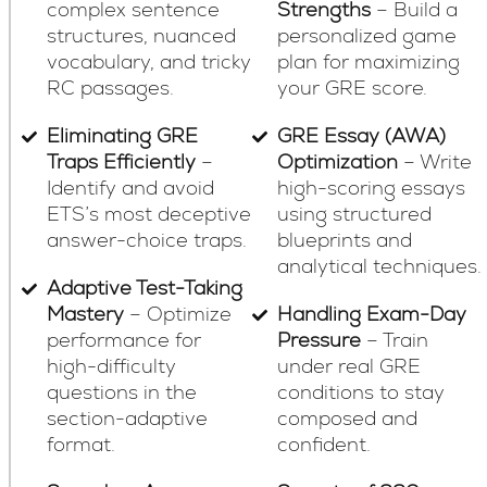
complex sentence
Strengths
– Build a
structures, nuanced
personalized game
vocabulary, and tricky
plan for maximizing
RC passages.
your GRE score.
Eliminating GRE
GRE Essay (AWA)
Traps Efficiently
–
Optimization
– Write
Identify and avoid
high-scoring essays
ETS’s most deceptive
using structured
answer-choice traps.
blueprints and
analytical techniques.
Adaptive Test-Taking
Mastery
– Optimize
Handling Exam-Day
performance for
Pressure
– Train
high-difficulty
under real GRE
questions in the
conditions to stay
section-adaptive
composed and
format.
confident.