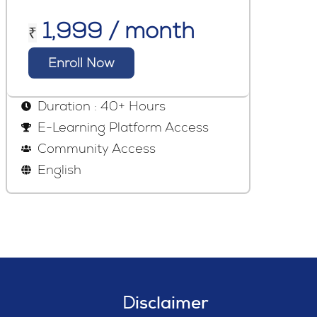
1,999 / month
₹
Enroll Now
Duration : 40+ Hours
E-Learning Platform Access
Community Access
English
Disclaimer