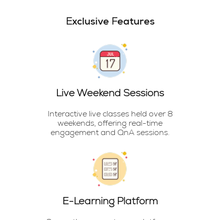
Exclusive Features
Live Weekend Sessions
Interactive live classes held over 8
weekends, offering real-time
engagement and QnA sessions.
E-Learning Platform