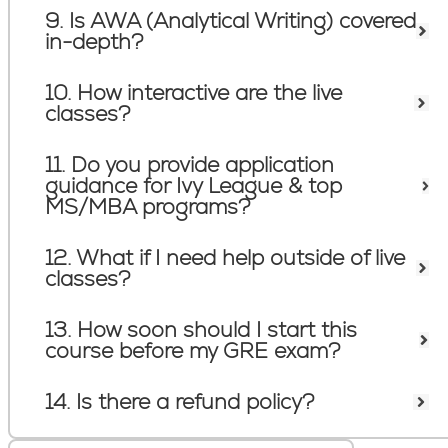
9. Is AWA (Analytical Writing) covered
in-depth?
10. How interactive are the live
classes?
11. Do you provide application
guidance for Ivy League & top
MS/MBA programs?
12. What if I need help outside of live
classes?
13. How soon should I start this
course before my GRE exam?
14. Is there a refund policy?