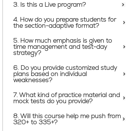
3. Is this a Live program?
4. How do you prepare students for
the section-adaptive format?
5. How much emphasis is given to
time management and test-day
strategy?
6. Do you provide customized study
plans based on individual
weaknesses?
7. What kind of practice material and
mock tests do you provide?
8. Will this course help me push from
320+ to 335+?