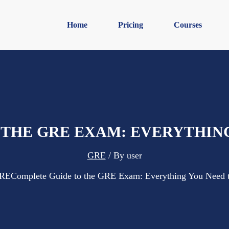
Home
Pricing
Courses
 THE GRE EXAM: EVERYTHIN
GRE
/ By
user
RE
Complete Guide to the GRE Exam: Everything You Need