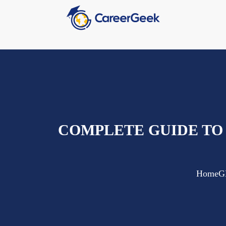
COMPLETE GUIDE TO
Home
G