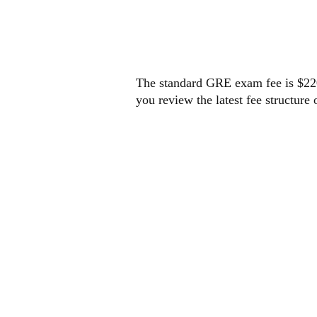
GRE 
The standard GRE exam fee is $220 
you review the latest fee structure 
HOW
REGI