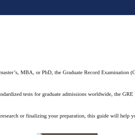
 master’s, MBA, or PhD, the Graduate Record Examination (GR
ndardized tests for graduate admissions worldwide, the GRE tes
 research or finalizing your preparation, this guide will help