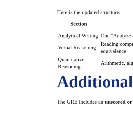
Here is the updated structure:
Section
Analytical Writing
One "Analyze a
Reading compre
Verbal Reasoning
equivalence
Quantitative
Arithmetic, al
Reasoning
Additiona
The GRE includes an
unscored or 