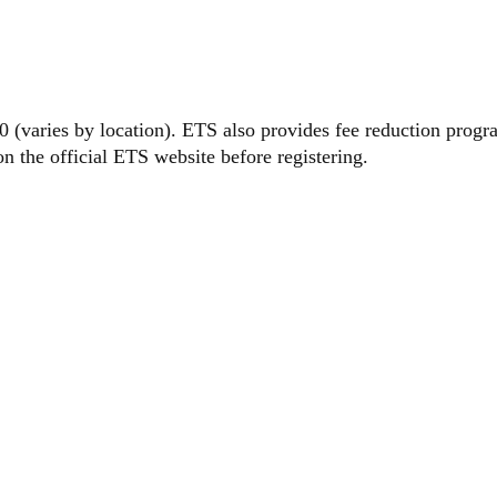
EXAM FE
(varies by location). ETS also provides fee reduction program
on the official ETS website before registering.
 TO
STER FO