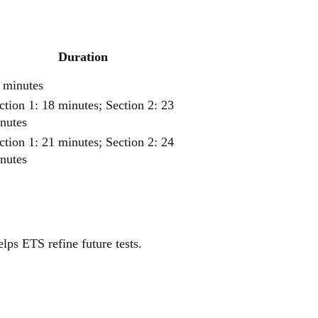
Duration
 minutes
ction 1: 18 minutes; Section 2: 23
nutes
ction 1: 21 minutes; Section 2: 24
nutes
elps ETS refine future tests.