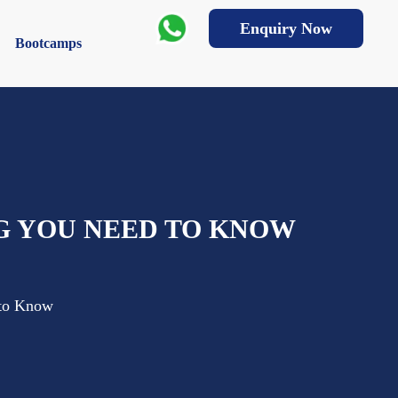
Enquiry Now
Bootcamps
G YOU NEED TO KNOW
 to Know