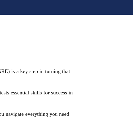
E) is a key step in turning that
ts essential skills for success in
 you navigate everything you need