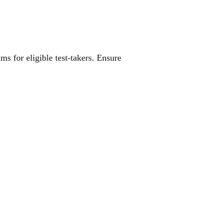
ES
s for eligible test-takers. Ensure
R