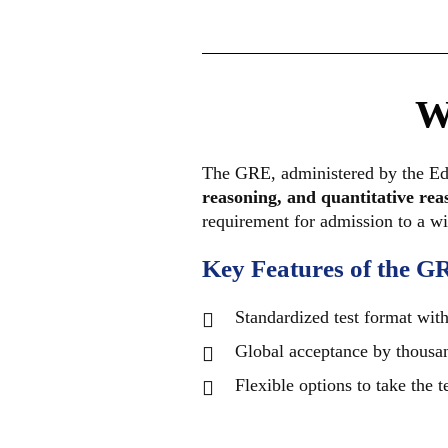
W
The GRE, administered by the Educ
reasoning, and quantitative rea
requirement for admission to a wi
Key Features of the G
Standardized test format with 
Global acceptance by thousan
Flexible options to take the 