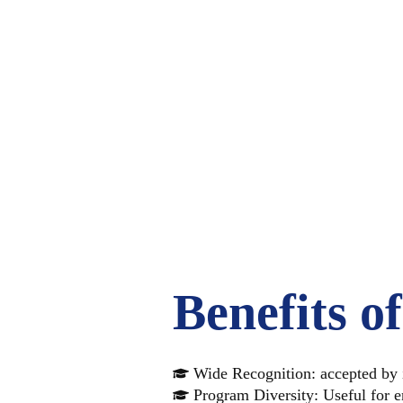
WHY
GRE
Benefits o
Wide Recognition: accepted by i
Program Diversity: Useful for en