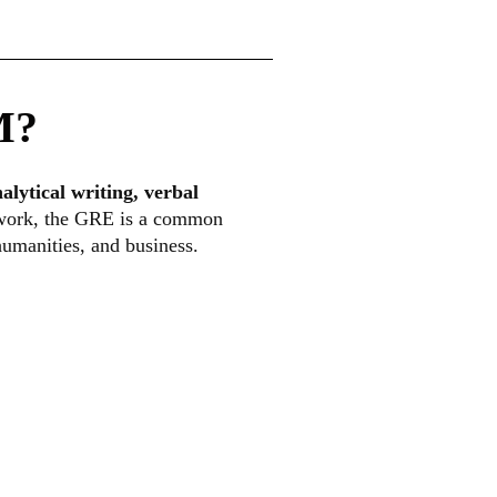
M?
alytical writing, verbal
l work, the GRE is a common
humanities, and business.