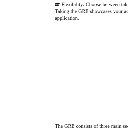
Flexibility: Choose between tak
Taking the GRE showcases your aca
application.
GRE
STR
The GRE consists of three main sec