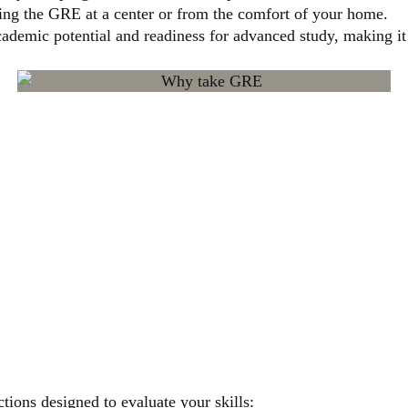
ing the GRE at a center or from the comfort of your home.
demic potential and readiness for advanced study, making it 
 EXAM
UCTURE
tions designed to evaluate your skills: