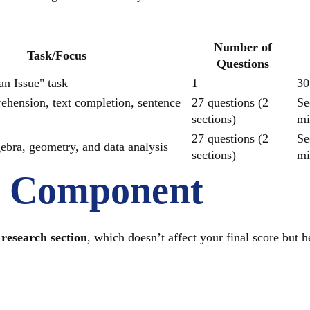
Number of
Task/Focus
Questions
n Issue" task
1
30
hension, text completion, sentence
27 questions (2
Se
sections)
mi
27 questions (2
Se
gebra, geometry, and data analysis
sections)
mi
l Component
research section
, which doesn’t affect your final score but h