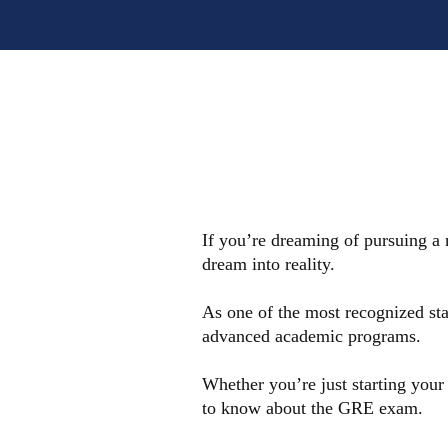
If you’re dreaming of pursuing a
dream into reality.
As one of the most recognized sta
advanced academic programs.
Whether you’re just starting your
to know about the GRE exam.