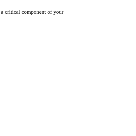
a critical component of your