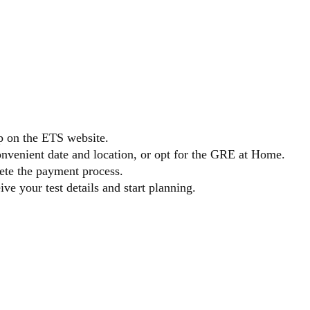
 GRE
p on the ETS website.
onvenient date and location, or opt for the GRE at Home.
lete the payment process.
ve your test details and start planning.
ARING F