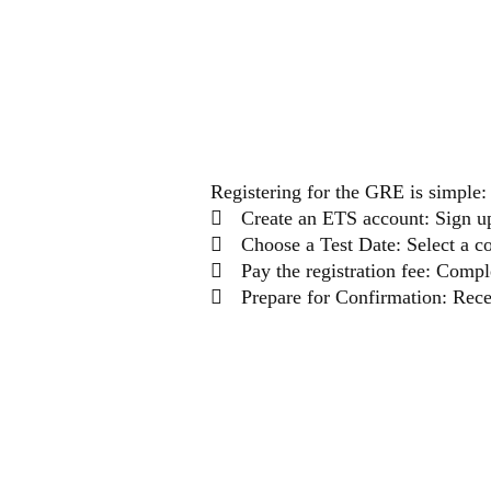
THE
Registering for the GRE is simple:
Create an ETS account: Sign u
Choose a Test Date: Select a c
Pay the registration fee: Comp
Prepare for Confirmation: Recei
PREP