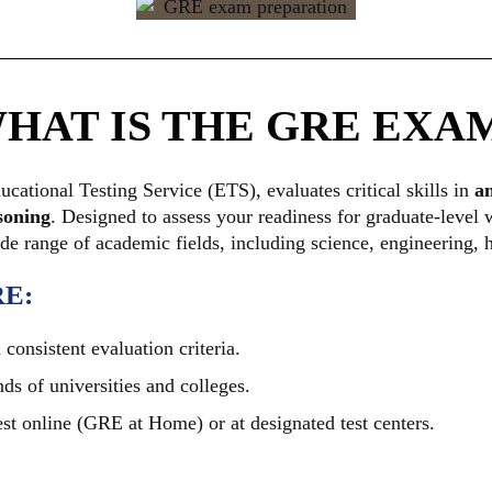
HAT IS THE GRE EXA
ational Testing Service (ETS), evaluates critical skills in
an
soning
. Designed to assess your readiness for graduate-leve
de range of academic fields, including science, engineering, 
RE:
consistent evaluation criteria.
ds of universities and colleges.
test online (GRE at Home) or at designated test centers.