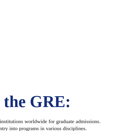
 TAKE T
?
f the GRE:
nstitutions worldwide for graduate admissions.
try into programs in various disciplines.