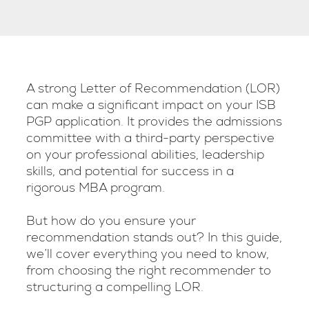
A strong Letter of Recommendation (LOR)
can make a significant impact on your ISB
PGP application. It provides the admissions
committee with a third-party perspective
on your professional abilities, leadership
skills, and potential for success in a
rigorous MBA program.
But how do you ensure your
recommendation stands out? In this guide,
we’ll cover everything you need to know,
from choosing the right recommender to
structuring a compelling LOR.