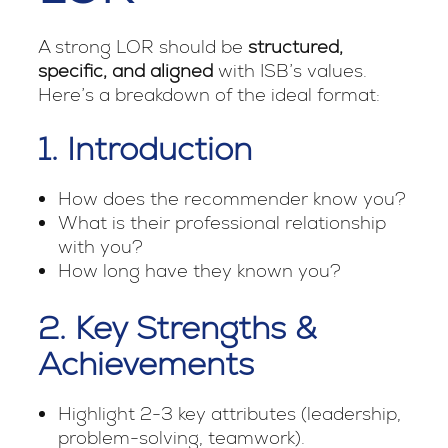
A strong LOR should be
structured,
specific, and aligned
with ISB’s values.
Here’s a breakdown of the ideal format:
1. Introduction
How does the recommender know you?
What is their professional relationship
with you?
How long have they known you?
2. Key Strengths &
Achievements
Highlight 2-3 key attributes (leadership,
problem-solving, teamwork).