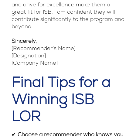
and drive for excellence make them a
great fit for ISB. I am confident they will
contribute significantly to the program and
beyond.
Sincerely,
[Recommender’s Name]
[Designation]
[Company Name]
Final Tips for a
Winning ISB
LOR
✔
Choose a recommender who knows you