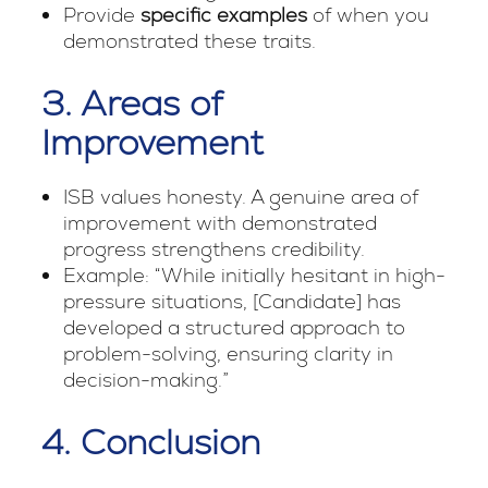
Provide
specific examples
of when you
demonstrated these traits.
3. Areas of
Improvement
ISB values honesty. A genuine area of
improvement with demonstrated
progress strengthens credibility.
Example: “While initially hesitant in high-
pressure situations, [Candidate] has
developed a structured approach to
problem-solving, ensuring clarity in
decision-making.”
4. Conclusion