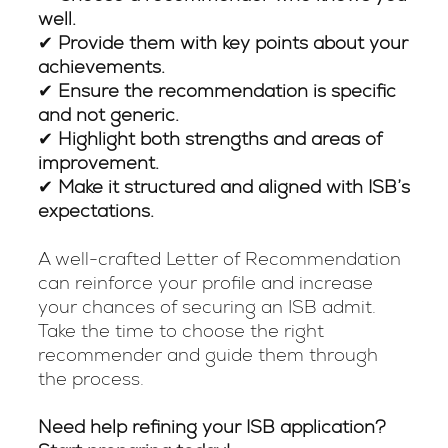
well.
✔
Provide them with key points about your
achievements.
✔
Ensure the recommendation is specific
and not generic.
✔
Highlight both strengths and areas of
improvement.
✔
Make it structured and aligned with ISB’s
expectations.
A well-crafted Letter of Recommendation
can reinforce your profile and increase
your chances of securing an ISB admit.
Take the time to choose the right
recommender and guide them through
the process.
Need help refining your ISB application?