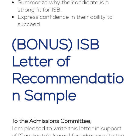
Summarize why the candidate is a
strong fit for ISB.
Express confidence in their ability to
succeed.
(BONUS) ISB
Letter of
Recommendatio
n Sample
To the Admissions Committee,
I am pleased to write this letter in support
of [Candidate’s Name] for admission to the