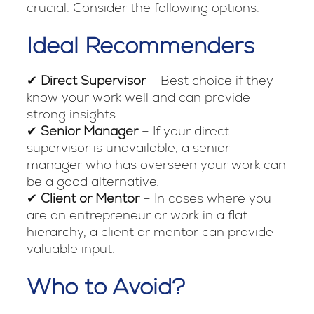
crucial. Consider the following options:
Ideal Recommenders
✔
Direct Supervisor
– Best choice if they
know your work well and can provide
strong insights.
✔
Senior Manager
– If your direct
supervisor is unavailable, a senior
manager who has overseen your work can
be a good alternative.
✔
Client or Mentor
– In cases where you
are an entrepreneur or work in a flat
hierarchy, a client or mentor can provide
valuable input.
Who to Avoid?