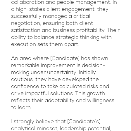
collaboration and people management. In
a high-stakes client engagement, they
successfully managed a critical
negotiation, ensuring both client
satisfaction and business profitability. Their
ability to balance strategic thinking with
execution sets them apart.
An area where [Candidate] has shown
remarkable improvement is decision-
making under uncertainty. Initially
cautious, they have developed the
confidence to take calculated risks and
drive impactful solutions. This growth
reflects their adaptability and willingness
to learn.
I strongly believe that [Candidate’s]
analytical mindset, leadership potential,