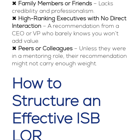
✖
Family Members or Friends
– Lacks
credibility and professionalism.
✖
High-Ranking Executives with No Direct
Interaction
– A recommendation from a
CEO or VP who barely knows you won’t
add value.
✖
Peers or Colleagues
– Unless they were
in a mentoring role, their recommendation
might not carry enough weight.
How to
Structure an
Effective ISB
LOR