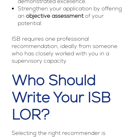
demonstrated excellence.
Strengthen your application by offering
an
objective assessment
of your
potential.
ISB requires one professional
recommendation, ideally from someone
who has closely worked with you in a
supervisory capacity.
Who Should
Write Your ISB
LOR?
Selecting the right recommender is