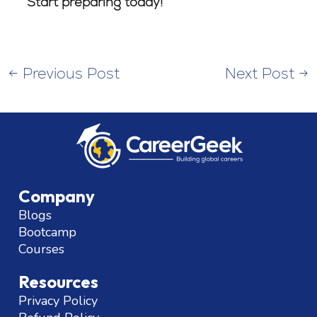
Start preparing today!
←
Previous Post
Next Post
→
Company
Blogs
Bootcamp
Courses
Resources
Privacy Policy