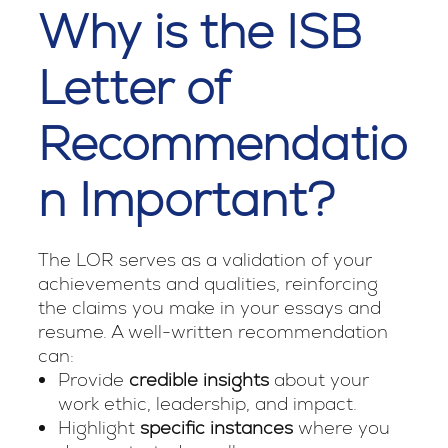
Why is the ISB
Letter of
Recommendatio
n Important?
The LOR serves as a validation of your
achievements and qualities, reinforcing
the claims you make in your essays and
resume. A well-written recommendation
can:
Provide
credible insights
about your
work ethic, leadership, and impact.
Highlight
specific instances
where you