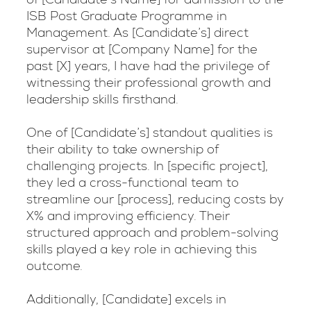
ISB Post Graduate Programme in
Management. As [Candidate’s] direct
supervisor at [Company Name] for the
past [X] years, I have had the privilege of
witnessing their professional growth and
leadership skills firsthand.
One of [Candidate’s] standout qualities is
their ability to take ownership of
challenging projects. In [specific project],
they led a cross-functional team to
streamline our [process], reducing costs by
X% and improving efficiency. Their
structured approach and problem-solving
skills played a key role in achieving this
outcome.
Additionally, [Candidate] excels in