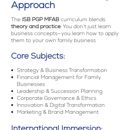
Approach
The
ISB PGP MFAB
curriculum blends
theory and practice.
You don’t just learn
business concepts—you learn how to apply
them to your own family business.
Core Subjects:
Strategy & Business Transformation
Financial Management for Family
Businesses
Leadership & Succession Planning
Corporate Governance & Ethics
Innovation & Digital Transformation
Marketing & Brand Management
International Immersion: