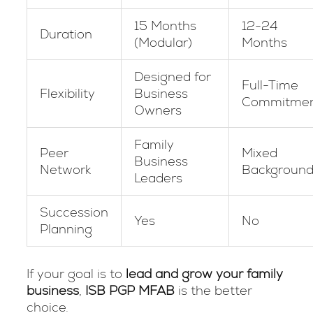
15 Months
12-24
Duration
(Modular)
Months
Designed for
Full-Time
Flexibility
Business
Commitme
Owners
Family
Peer
Mixed
Business
Network
Background
Leaders
Succession
Yes
No
Planning
If your goal is to
lead and grow your family
business
,
ISB PGP MFAB
is the better
choice.