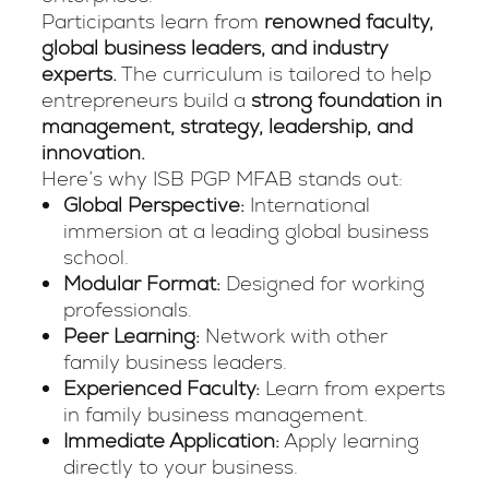
Participants learn from
renowned faculty,
global business leaders, and industry
experts.
The curriculum is tailored to help
entrepreneurs build a
strong foundation in
management, strategy, leadership, and
innovation.
Here’s why ISB PGP MFAB stands out:
Global Perspective:
International
immersion at a leading global business
school.
Modular Format:
Designed for working
professionals.
Peer Learning:
Network with other
family business leaders.
Experienced Faculty:
Learn from experts
in family business management.
Immediate Application:
Apply learning
directly to your business.