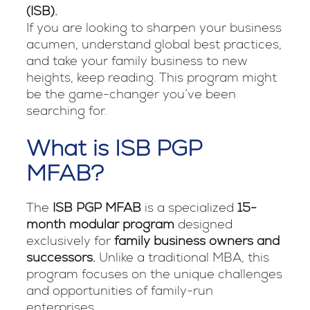
(ISB).
If you are looking to sharpen your business
acumen, understand global best practices,
and take your family business to new
heights, keep reading. This program might
be the game-changer you’ve been
searching for.
What is ISB PGP
MFAB?
The
ISB PGP MFAB
is a specialized
15-
month modular program
designed
exclusively for
family business owners and
successors.
Unlike a traditional MBA, this
program focuses on the unique challenges
and opportunities of family-run
enterprises.