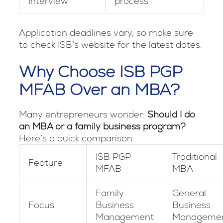
Interview
process
Application deadlines vary, so make sure
to check ISB’s website for the latest dates.
Why Choose ISB PGP
MFAB Over an MBA?
Many entrepreneurs wonder:
Should I do
an MBA or a family business program?
Here’s a quick comparison:
ISB PGP
Traditional
Feature
MFAB
MBA
Family
General
Focus
Business
Business
Management
Manageme