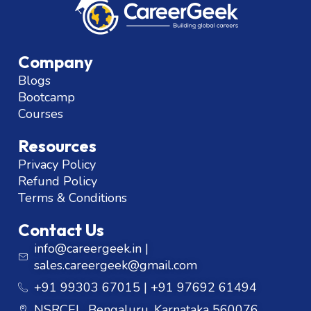
Company
Blogs
Bootcamp
Courses
Resources
Privacy Policy
Refund Policy
Terms & Conditions
Contact Us
info@careergeek.in |
sales.careergeek@gmail.com
+91 99303 67015 | +91 97692 61494
NSRCEL, Bengaluru, Karnataka 560076