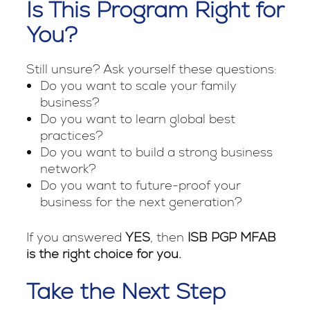
Is This Program Right for
You?
Still unsure? Ask yourself these questions:
Do you want to scale your family
business?
Do you want to learn global best
practices?
Do you want to build a strong business
network?
Do you want to future-proof your
business for the next generation?
If you answered
YES
, then
ISB PGP MFAB
is the right choice for you.
Take the Next Step