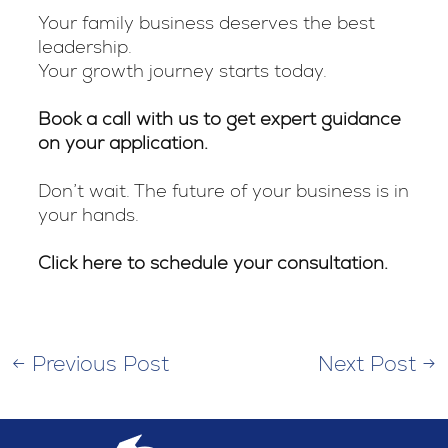
Your family business deserves the best
leadership.
Your growth journey starts today.
Book a call with us to get expert guidance
on your application.
Don’t wait. The future of your business is in
your hands.
Click here to schedule your consultation.
←
Previous Post
Next Post
→