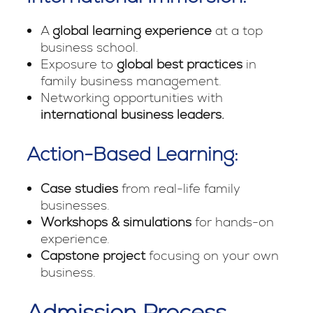
A
global learning experience
at a top
business school.
Exposure to
global best practices
in
family business management.
Networking opportunities with
international business leaders.
Action-Based Learning:
Case studies
from real-life family
businesses.
Workshops & simulations
for hands-on
experience.
Capstone project
focusing on your own
business.
Admission Process