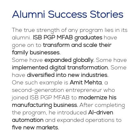
Alumni Success Stories
The true strength of any program lies in its
alumni.
ISB PGP MFAB graduates
have
gone on to
transform and scale their
family businesses.
Some have
expanded globally.
Some have
implemented digital transformation.
Some
have
diversified into new industries.
One such example is
Amit Mehta
, a
second-generation entrepreneur who
joined ISB PGP MFAB to
modernize his
manufacturing business.
After completing
the program, he introduced
AI-driven
automation
and expanded operations to
five new markets.