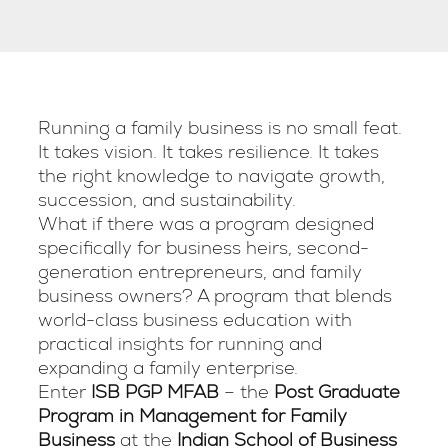
Running a family business is no small feat.
It takes vision. It takes resilience. It takes
the right knowledge to navigate growth,
succession, and sustainability.
What if there was a program designed
specifically for business heirs, second-
generation entrepreneurs, and family
business owners? A program that blends
world-class business education with
practical insights for running and
expanding a family enterprise.
Enter
ISB PGP MFAB
– the
Post Graduate
Program in Management for Family
Business
at the
Indian School of Business