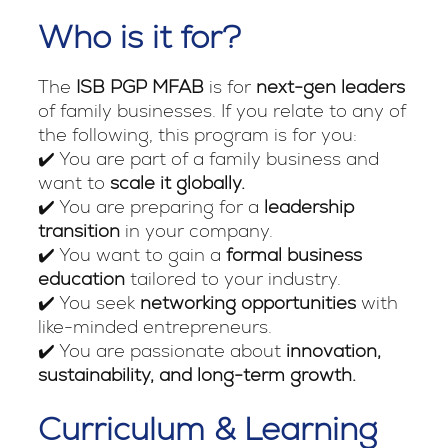
Who is it for?
The
ISB PGP MFAB
is for
next-gen leaders
of family businesses. If you relate to any of
the following, this program is for you:
✔️ You are part of a family business and
want to
scale it globally.
✔️ You are preparing for a
leadership
transition
in your company.
✔️ You want to gain a
formal business
education
tailored to your industry.
✔️ You seek
networking opportunities
with
like-minded entrepreneurs.
✔️ You are passionate about
innovation,
sustainability, and long-term growth.
Curriculum & Learning