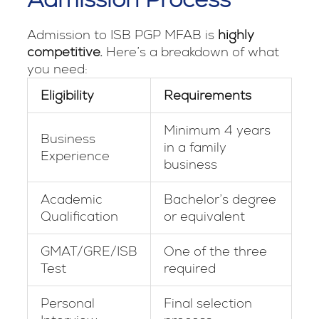
Admission to ISB PGP MFAB is
highly
competitive.
Here’s a breakdown of what
you need:
Eligibility
Requirements
Minimum 4 years
Business
in a family
Experience
business
Academic
Bachelor’s degree
Qualification
or equivalent
GMAT/GRE/ISB
One of the three
Test
required
Personal
Final selection